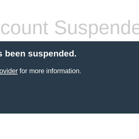
count Suspend
s been suspended.
ovider
for more information.