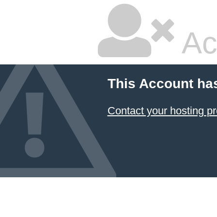
Ac
This Account ha
Contact your hosting pr