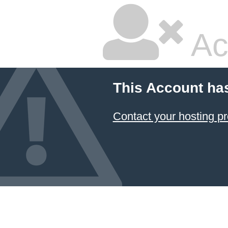
Ac
This Account ha
Contact your hosting pr