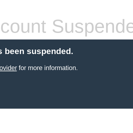
count Suspend
s been suspended.
ovider
for more information.