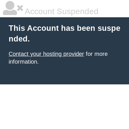
Account Suspended
This Account has been suspe
nded.
Contact your hosting provider
for more
information.