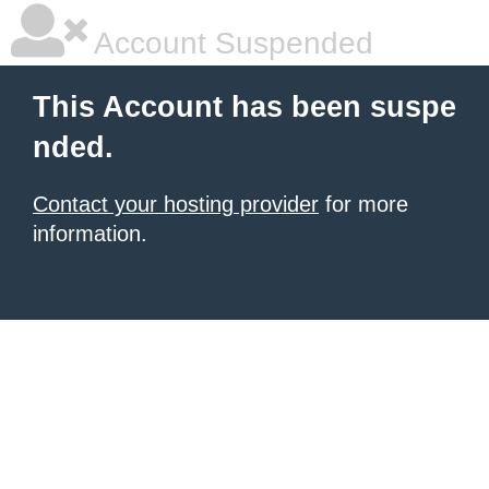
Account Suspended
This Account has been suspe
nded.
Contact your hosting provider
for more
information.